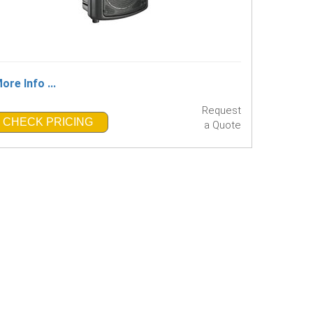
ore Info ...
Request
CHECK PRICING
a Quote