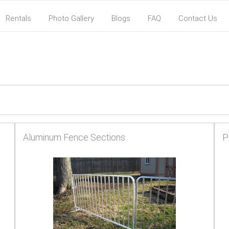
Rentals
Photo Gallery
Blogs
FAQ
Contact Us
Aluminum Fence Sections
P