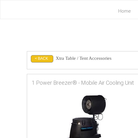
Home
Xtra Table / Tent Accessories
< BACK
1 Power Breezer® - Mobile Air Cooling Unit