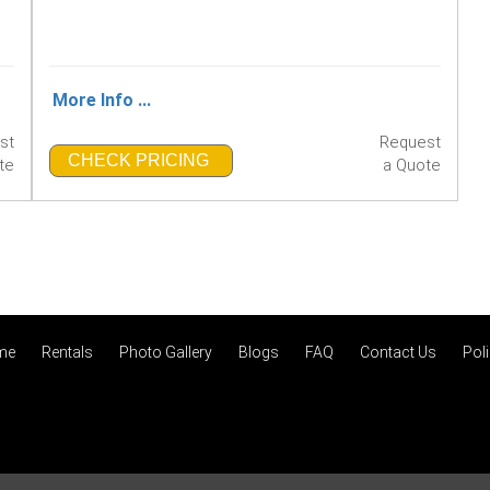
More Info ...
st
Request
CHECK PRICING
te
a Quote
me
Rentals
Photo Gallery
Blogs
FAQ
Contact Us
Poli