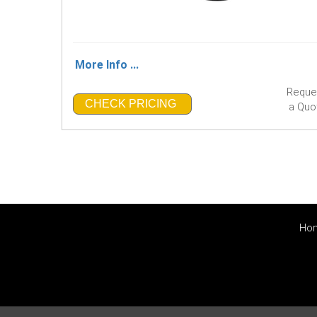
More Info ...
Reque
CHECK PRICING
a Quo
Ho