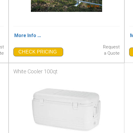
More Info ...
M
st
Request
CHECK PRICING
te
a Quote
White Cooler 100qt