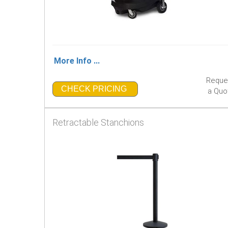
More Info ...
Reque
CHECK PRICING
a Quo
Retractable Stanchions