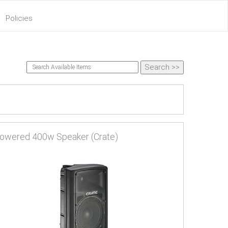
Policies
owered 400w Speaker (Crate)