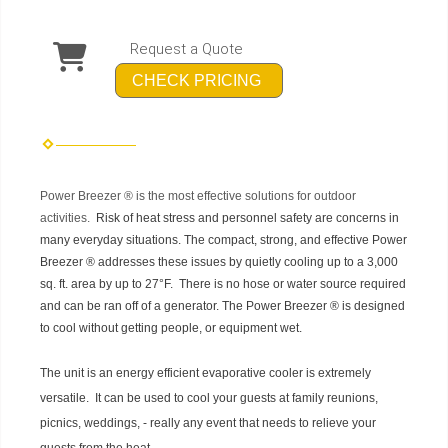
Request a Quote
CHECK PRICING
Power Breezer ® is the most effective solutions for outdoor
activities.
Risk of heat stress and personnel safety are concerns in
many everyday situations. The compact, strong, and effective
Power
Breezer ®
addresses these issues by quietly cooling up to a 3,000
sq. ft. area by up to 27°F. There is no hose or water source required
and can be ran off of a generator. The
Power Breezer ® is
designed
to cool without getting people, or equipment wet.
The unit is an energy efficient evaporative cooler is extremely
versatile. It can be used to cool your guests at family reunions,
picnics, weddings, - really any event that needs to relieve your