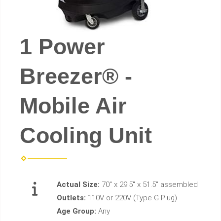
1 Power
Breezer® -
Mobile Air
Cooling Unit
Actual Size:
70" x 29.5" x 51.5" assembled
Outlets:
110V or 220V (Type G Plug)
Age Group:
Any