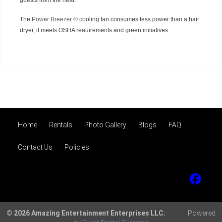
guests from the heat.
The
Power Breezer ®
cooling fan consumes less power than a hair
dryer, it meets OSHA reauirements and green initiatives.
Home
Rentals
Photo Gallery
Blogs
FAQ
Contact Us
Policies
© 2026 Amazing Entertainment Enterprises LLC.
Powered