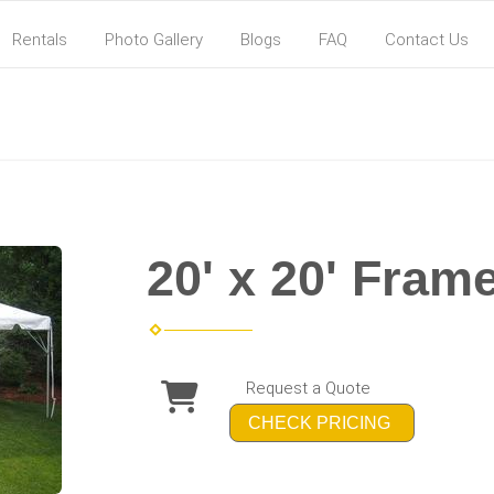
Rentals
Photo Gallery
Blogs
FAQ
Contact Us
20' x 20' Fram
Request a Quote
CHECK PRICING