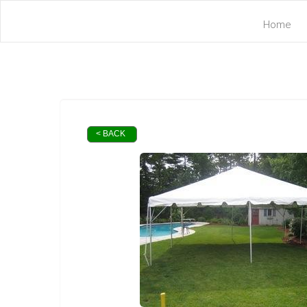
Home
< BACK