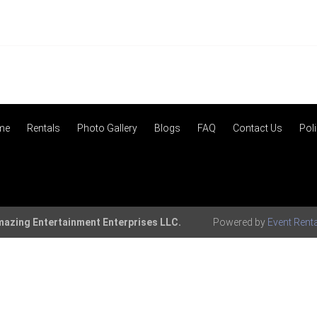
me
Rentals
Photo Gallery
Blogs
FAQ
Contact Us
Poli
azing Entertainment Enterprises LLC.
Powered by
Event Rent