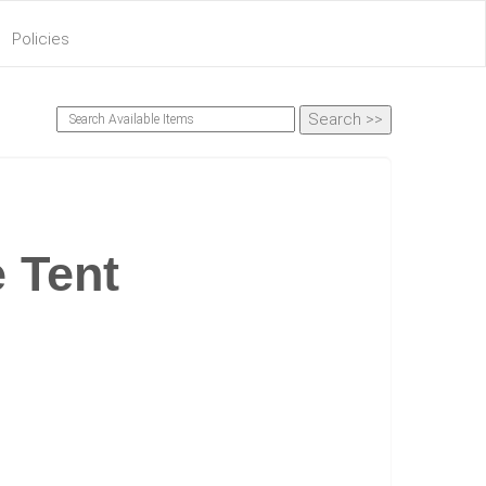
Policies
e Tent