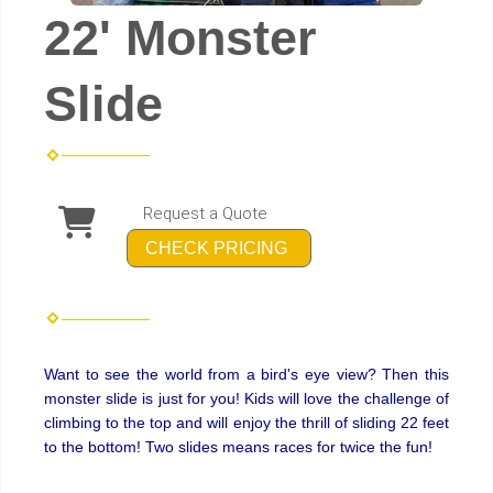
22' Monster
Slide
Request a Quote
CHECK PRICING
Want to see the world from a bird's eye view? Then this
monster slide is just for you! Kids will love the challenge of
climbing to the top and will enjoy the thrill of sliding 22 feet
to the bottom! Two slides means races for twice the fun!