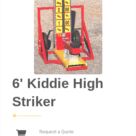
6' Kiddie High
Striker
Request a Quote