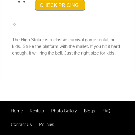
CHECK PRICING
The High Striker is a classic carnival game rental for
kids. Strike the platform with the mallet. If you hit it hard
enough, it will ring the bell. Just the right size for kids.
Home
Rentals
Photo Gallery
Blogs
FAQ
Contact Us
Policies