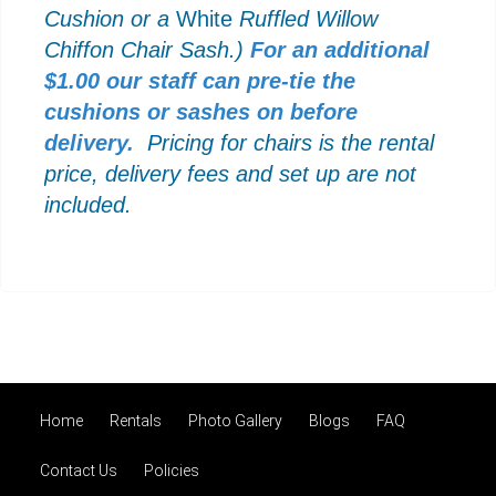
Cushion or a
White
Ruffled Willow
Chiffon Chair Sash.)
For an additional
$1.00 our staff can pre-tie the
cushions or sashes on before
delivery.
Pricing for chairs is the rental
price, delivery fees and set up are not
included.
Home
Rentals
Photo Gallery
Blogs
FAQ
Contact Us
Policies