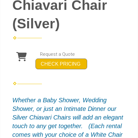
Chiavari Chair
(Silver)
Request a Quote
CHECK PRICING
Whether a Baby Shower, Wedding
Shower, or just an Intimate Dinner our
Silver
C
hiavari
Chairs will add an elegant
touch to any get together. (Each rental
comes with your choice of a White Chair