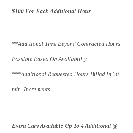
$100 For Each Additional Hour
**Additional Time Beyond Contracted Hours
Possible Based On Availability.
***Additional Requested Hours Billed In 30
min. Increments
Extra Cars Available Up To 4 Additional @