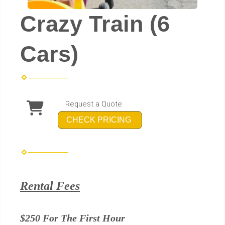
Crazy Train (6
Cars)
Request a Quote
CHECK PRICING
Rental Fees
$250 For The First Hour