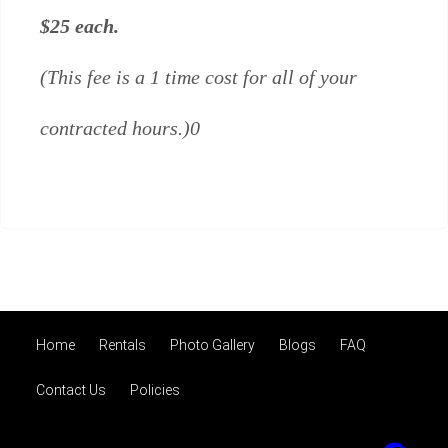
$25 each.
(This fee is a 1 time cost for all of your
contracted hours.)0
Home
Rentals
Photo Gallery
Blogs
FAQ
Contact Us
Policies