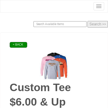
Toggl
< BACK
Custom Tee
$6.00 & Up