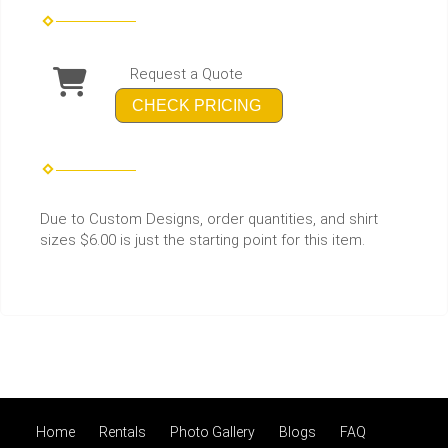
Request a Quote
CHECK PRICING
Due to Custom Designs, order quantities, and shirt
sizes $6.00 is just the starting point for this item.
Home
Rentals
Photo Gallery
Blogs
FAQ