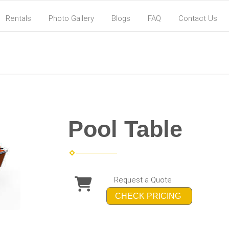
Rentals
Photo Gallery
Blogs
FAQ
Contact Us
Pool Table
Request a Quote
CHECK PRICING