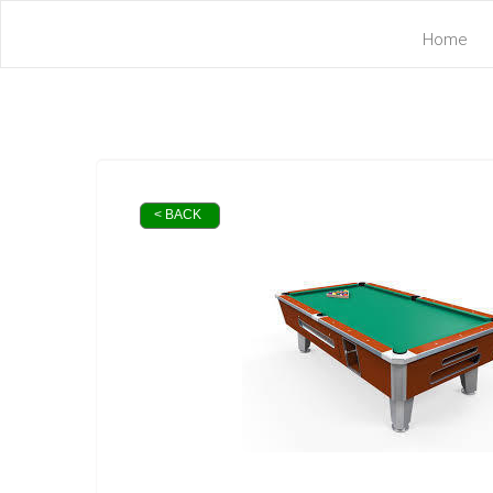
Home
< BACK