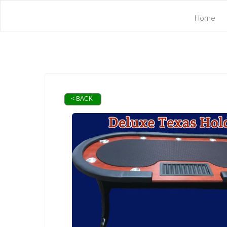
Home
< BACK