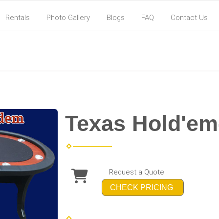
Rentals
Photo Gallery
Blogs
FAQ
Contact Us
Texas Hold'em
Request a Quote
CHECK PRICING