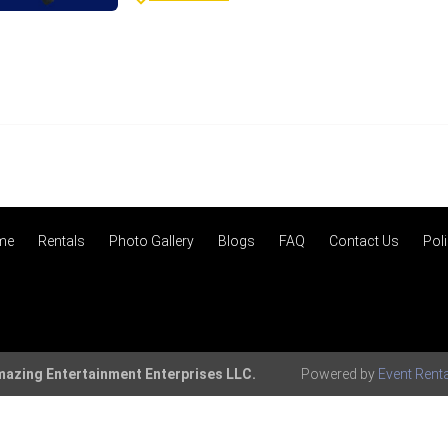
me
Rentals
Photo Gallery
Blogs
FAQ
Contact Us
Poli
azing Entertainment Enterprises LLC.
Powered by
Event Rent