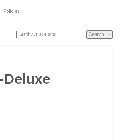
Policies
-Deluxe