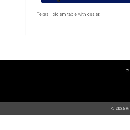
Texas Hold'em table with dealer.
Ho
© 2026 Am